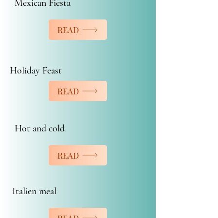
Mexican Fiesta
READ
Holiday Feast
READ
Hot and cold
READ
Italien meal