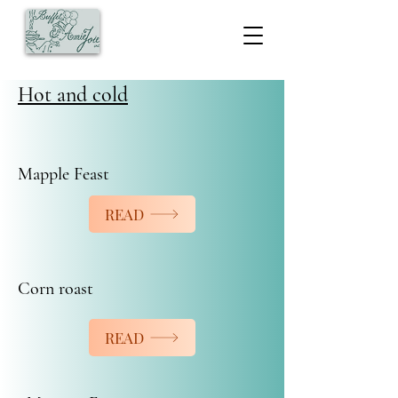
Hot and cold
Mapple Feast
READ
Corn roast
READ