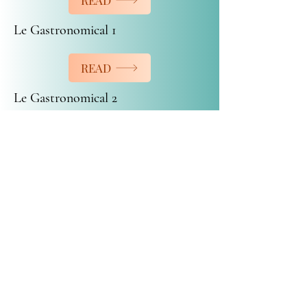
READ
Le Gastronomical 1
READ
Le Gastronomical 2
READ
Anniversary Cocktail
READ
Buffet Catering Amie-Joie inc.
buffetamiejoie@hotmail.com
450-472-7208