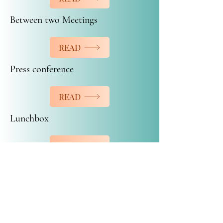
Between two Meetings
READ
Press conference
READ
Lunchbox
READ
Buffet Catering Amie-Joie inc.
buffetamiejoie@hotmail.com
450-472-7208
© 2026 by Buffet catering Amie-Joie inc.