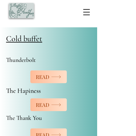
Cold buffet
Thunderbolt
READ
The Hapiness
READ
The Thank You
READ