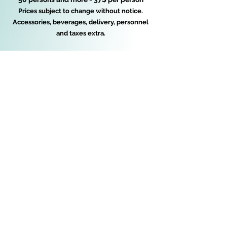
Prices subject to change without notice.
Accessories, beverages, delivery, personnel
and taxes extra.
Buffet Catering Amie-Joie inc.
buffetamiejoie@hotmail.com
450-472-7208
© 2026 by Buffet catering Amie-Joie inc.