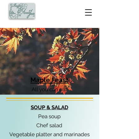
Maple Feast
All you can eat
SOUP & SALAD
Pea soup
Chef salad
Vegetable platter and marinades