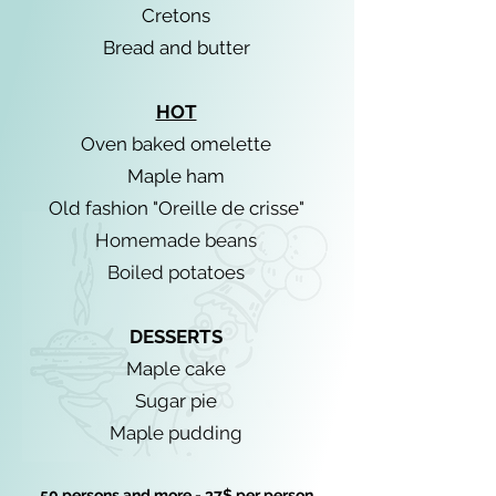
Cretons
Bread and butter
HOT
Oven baked omelette
Maple ham
Old fashion "Oreille de crisse"
Homemade beans
Boiled potatoes
DESSERTS
Maple cake
Sugar pie
Maple pudding
50 persons and more - 37$ per person